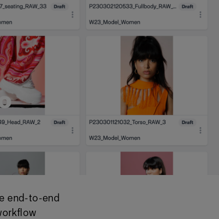
o
le end-to-end
workflow