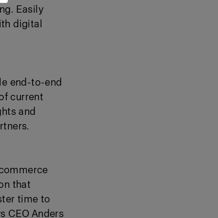
ng. Easily
th digital
ble end-to-end
of current
ghts and
rtners.
 e-commerce
on that
ter time to
ays CEO Anders