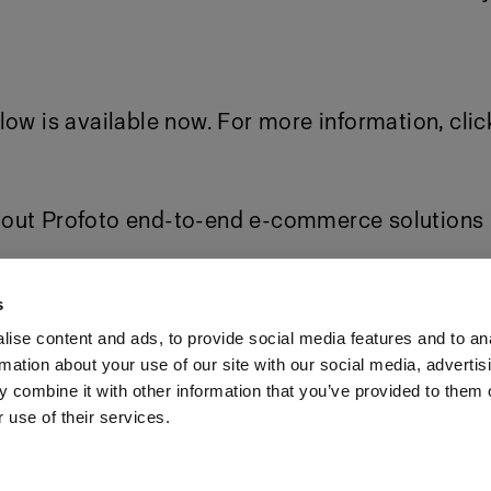
low is available now. For more information,
clic
out Profoto end-to-end e-commerce solutions
ess package
s
ise content and ads, to provide social media features and to an
rmation about your use of our site with our social media, advertis
Investors
Share The Light
 combine it with other information that you’ve provided to them o
 use of their services.