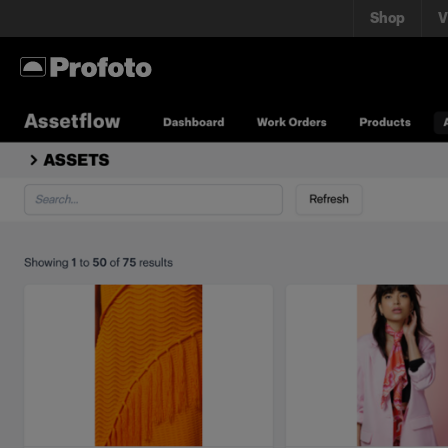
Shop
V