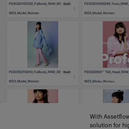
News room
Prof
Asse
17 July, 2024
With Assetflow
solution for 