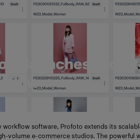
oto launches Profot
tflow
 workflow software, Profoto extends its scalab
high-volume e-commerce studios. The powerful 