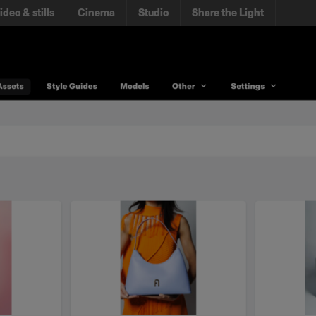
ideo & stills
Cinema
Studio
Share the Light