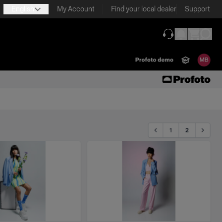
English
My Account
Find your local dealer
Support
(opens in new ta