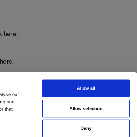
k here
.
here.
Allow all
alyse our
ing and
Allow selection
r that
Deny