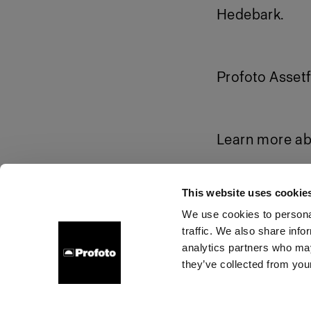
Hedebark.
Profoto Assetf
Learn more ab
Download pr
This website uses cookie
We use cookies to personal
traffic. We also share info
About us
Contact
Support
Careers
Press
analytics partners who may
they’ve collected from your