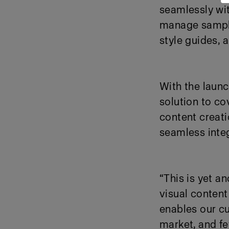
seamlessly wit
manage samples
style guides, 
With the launc
solution to c
content creati
seamless inte
“This is yet a
visual content
enables our cu
market, and f