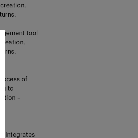
creation,
turns.
nagement tool
creation
,
turns.
rocess of
ng to
ation –
ow integrates