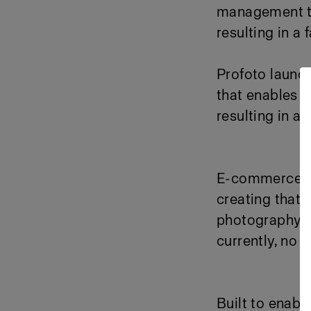
management too
resulting in a
Profoto launc
that enables e
resulting in a
E-commerce de
creating that 
photography a
currently, no 
Built to enabl