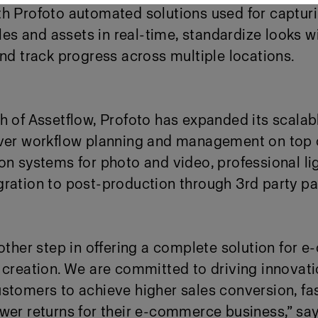
h Profoto automated solutions used for capturi
 and assets in real-time, standardize looks wi
and track progress across multiple locations.
h of Assetflow, Profoto has expanded its scala
over workflow planning and management on top 
on systems for photo and video, professional li
gration to post-production through 3
rd
party pa
nother step in offering a complete solution for
 creation. We are committed to driving innovati
stomers to achieve higher sales conversion, fas
ewer returns for their e-commerce business,” s