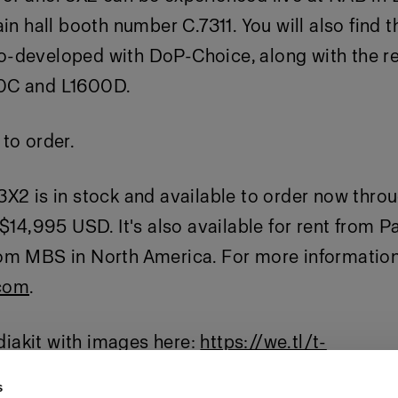
ain hall booth number C.7311. You will also find 
-developed with DoP-Choice, along with the re
0C and L1600D.
to order.
X2 is in stock and available to order now thro
 $14,995 USD. It's also available for rent from P
om MBS in North America. For more information 
com
.
akit with images here:
https://we.tl/t-
APmeww
s