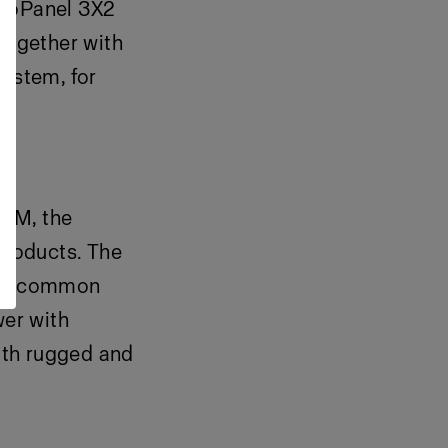
ProPanel 3X2
together with
system, for
hTM, the
products. The
most common
er with
oth rugged and