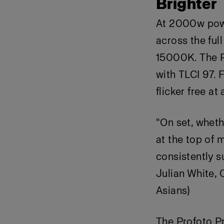
Brighter
At 2000w power
across the fu
15000K. The P
with TLCI 97. 
flicker free at
"On set, wheth
at the top of m
consistently s
Julian White, 
Asians)
The Profoto P