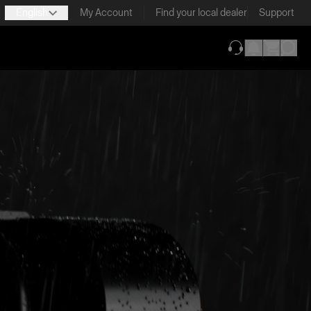
English
My Account
Find your local dealer
Support
(opens in new ta