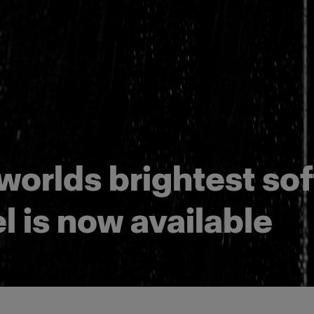
worlds brightest sof
l is now available