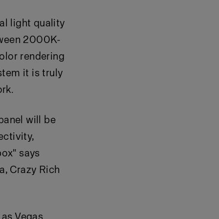
 light quality
etween 2000K-
lor rendering
em it is truly
ork.
panel will be
ctivity,
box" says
la, Crazy Rich
Las Vegas