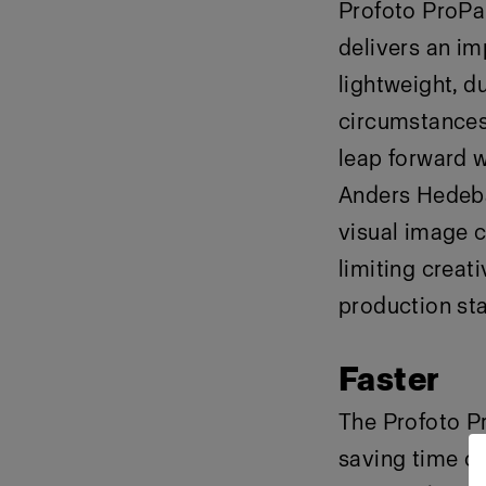
Profoto ProPan
delivers an imp
lightweight, du
circumstances 
leap forward w
Anders Hedebar
visual image c
limiting creat
production star
Faster
The Profoto Pr
saving time o