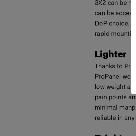
3X2 can be mo
can be access
DoP choice, fe
rapid mountin
Lighter
Thanks to Pro
ProPanel weig
low weight al
pain points a
minimal manpo
reliable in any