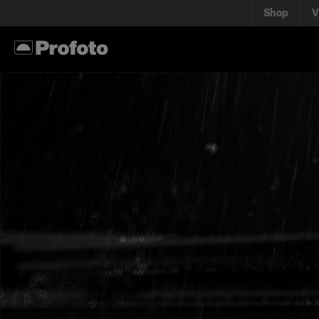
Shop
V