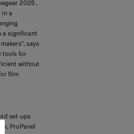
inegear 2025 ,
 in a
hanging
 a significant
 makers", says
 tools for
icient without
or film
pid set-ups
tem, ProPanel