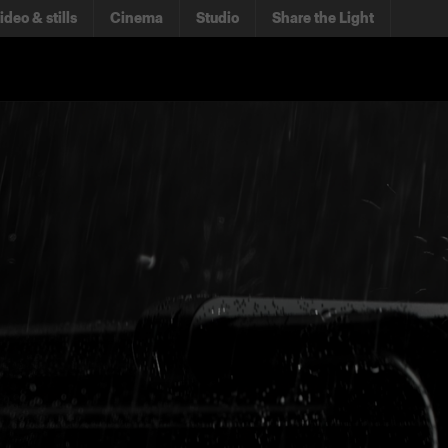
ideo & stills
Cinema
Studio
Share the Light