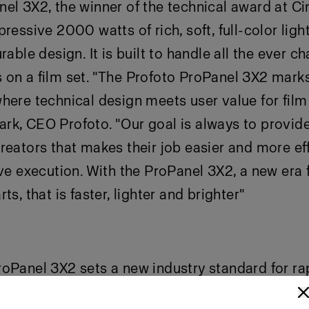
el 3X2, the winner of the technical award at C
ressive 2000 watts of rich, soft, full-color light
rable design. It is built to handle all the ever c
on a film set. "The Profoto ProPanel 3X2 marks
here technical design meets user value for film
k, CEO Profoto. "Our goal is always to provide
reators that makes their job easier and more eff
ive execution. With the ProPanel 3X2, a new era f
ts, that is faster, lighter and brighter"
oPanel 3X2 sets a new industry standard for ra
n production. With a 360° aluminum railing sys