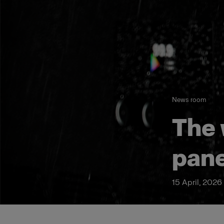
News room
The 
pane
15 April, 2026