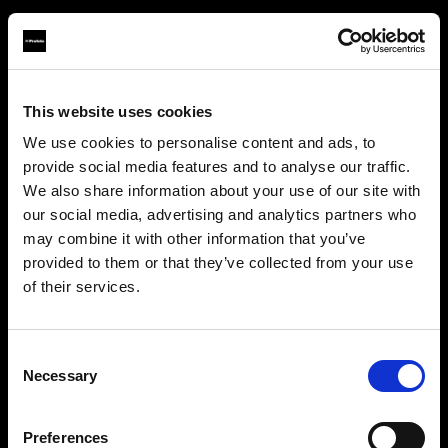
This website uses cookies
About us
We use cookies to personalise content and ads, to
provide social media features and to analyse our traffic.
Contact
We also share information about your use of our site with
our social media, advertising and analytics partners who
Support
may combine it with other information that you’ve
provided to them or that they’ve collected from your use
Careers
of their services.
We
believe
you
are
in
Canada
.
Update your location?
Press
Consent
Necessary
Selection
Investors
Country
Preferences
Canada
Share The Light