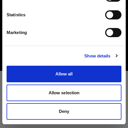
Language
Statistics
English
Marketing
Copyright (C) 1968-2025 Profoto AB. All rights reserved.
Visit site
Canada
Cookies
Show details
Privacy Policy
Terms of use
Allow all
Allow selection
Deny