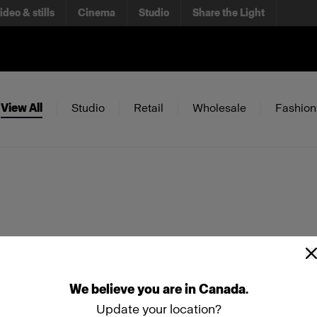
ideo & stills
Cinema
Studio
Share the Light
View All
Studio
Retail
Wholesale
Fashion
We
believe
you
are
in
Canada
.
Update your location?