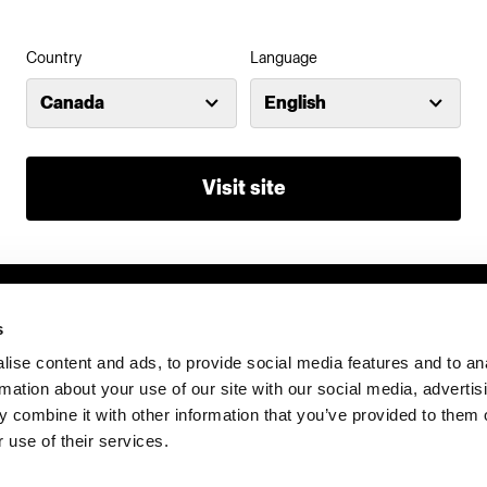
Country
Language
Investors
Share The Light
Canada
English
Visit site
s
ise content and ads, to provide social media features and to an
rmation about your use of our site with our social media, advertis
 combine it with other information that you’ve provided to them o
 use of their services.