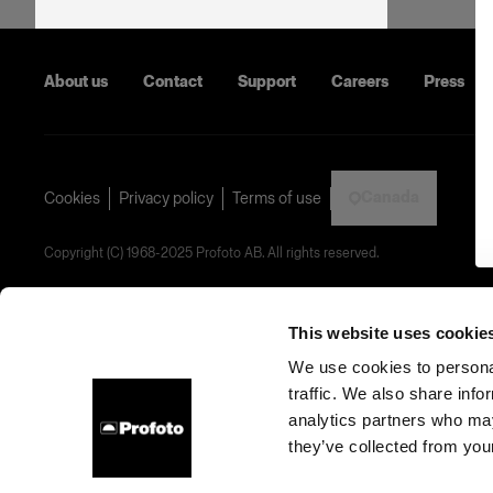
About us
Contact
Support
Careers
Press
Canada
Cookies
Privacy policy
Terms of use
Copyright (C) 1968-2025 Profoto AB. All rights reserved.
This website uses cookie
We use cookies to personal
traffic. We also share info
analytics partners who may
they’ve collected from your