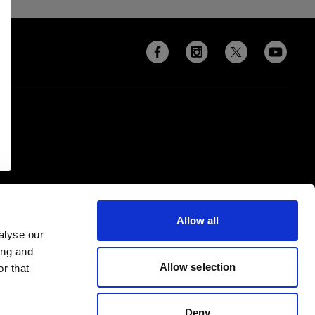
Allow all
alyse our
ing and
Allow selection
r that
Deny