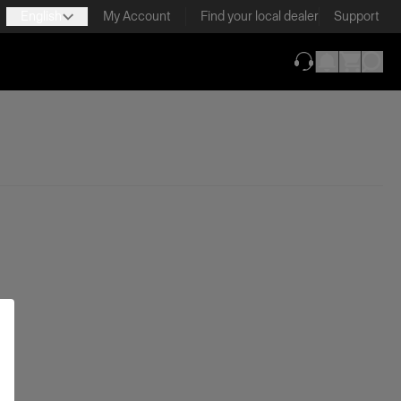
English
My Account
Find your local dealer
Support
(opens in new ta