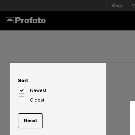
Shop
V
Sort
Newest
Oldest
Reset