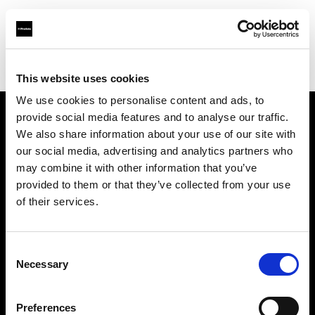
Profoto.com - The premium lighting brand for video and stills
Find your local dealer
711rent Düsseldorf
This website uses cookies
We use cookies to personalise content and ads, to
provide social media features and to analyse our traffic.
About us
We also share information about your use of our site with
our social media, advertising and analytics partners who
may combine it with other information that you’ve
Contact
provided to them or that they’ve collected from your use
of their services.
Support
Careers
Consent
Necessary
Selection
Press
Preferences