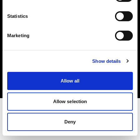
Investors
Statistics
Share The Light
Marketing
Copyright (C) 1968-2025 Profoto AB. All rights reserved.
Show details
Canada
Cookies
Allow all
Privacy policy
Terms of use
Allow selection
Deny