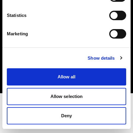
Investors
Statistics
Share The Light
Marketing
Copyright (C) 1968-2025 Profoto AB. All rights reserved.
Show details
Canada
Cookies
Allow all
Privacy policy
Terms of use
Allow selection
Deny