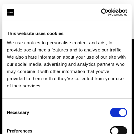
Profoto.com - The premium lighting brand for video and stills
Find your local dealer
711rent Paris
This website uses cookies
We use cookies to personalise content and ads, to
provide social media features and to analyse our traffic.
About us
We also share information about your use of our site with
our social media, advertising and analytics partners who
may combine it with other information that you’ve
Contact
provided to them or that they’ve collected from your use
of their services.
Support
Careers
Consent
Necessary
Selection
Press
Preferences