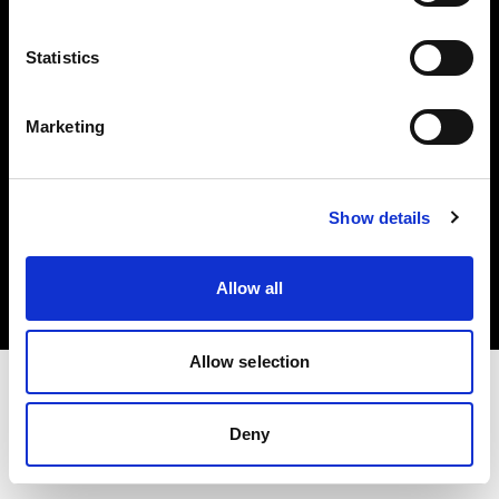
Investors
Statistics
Share The Light
Marketing
Copyright (C) 1968-2025 Profoto AB. All rights reserved.
Show details
Canada
Cookies
Allow all
Privacy policy
Terms of use
Allow selection
Deny