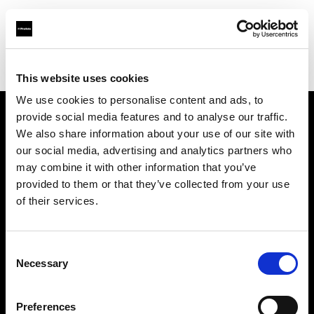
Profoto.com - The premium lighting brand for video and stills
Find your local dealer
7/24 Kiralık Kamera Ticaret
This website uses cookies
We use cookies to personalise content and ads, to
provide social media features and to analyse our traffic.
About us
We also share information about your use of our site with
our social media, advertising and analytics partners who
may combine it with other information that you’ve
Contact
provided to them or that they’ve collected from your use
of their services.
Support
Careers
Consent
Necessary
Selection
Press
Preferences