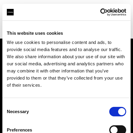
Profoto.com - The premium lighting brand for video and stills
Find your local dealer
A ONE Studio
This website uses cookies
We use cookies to personalise content and ads, to
provide social media features and to analyse our traffic.
About us
We also share information about your use of our site with
our social media, advertising and analytics partners who
may combine it with other information that you’ve
Contact
provided to them or that they’ve collected from your use
of their services.
Support
Careers
Consent
Necessary
Selection
Press
Preferences