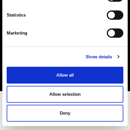
Investors
Statistics
Share The Light
Marketing
Copyright (C) 1968-2025 Profoto AB. All rights reserved.
Show details
Canada
Cookies
Allow all
Privacy policy
Terms of use
Allow selection
Deny