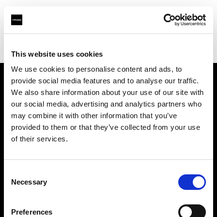
Profoto.com - The premium lighting brand for video and stills
Find your local dealer
AbelCine - Los Angeles
This website uses cookies
We use cookies to personalise content and ads, to
provide social media features and to analyse our traffic.
About us
We also share information about your use of our site with
our social media, advertising and analytics partners who
may combine it with other information that you’ve
Contact
provided to them or that they’ve collected from your use
of their services.
Support
Careers
Consent
Necessary
Selection
Press
Preferences