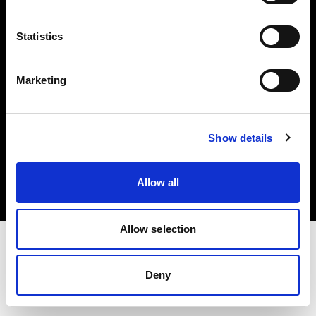
Investors
Statistics
Share The Light
Marketing
Copyright (C) 1968-2025 Profoto AB. All rights reserved.
Show details
Canada
Cookies
Allow all
Privacy policy
Terms of use
Allow selection
Deny