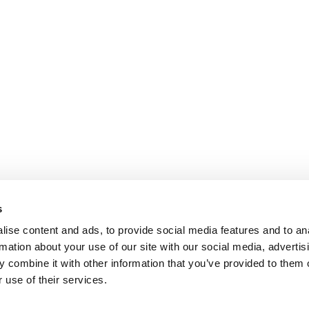
s
ise content and ads, to provide social media features and to an
rmation about your use of our site with our social media, advertis
 combine it with other information that you’ve provided to them o
 use of their services.