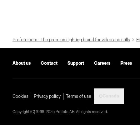
Profoto.com - The premium lighting brand for video and stills
Fi
About us
Contact
Support
Careers
Press
Canada
Cookies
Privacy policy
Terms of use
Copyright (C) 1968-2025 Profoto AB. All rights reserved.