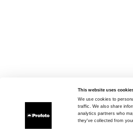
This website uses cookie
We use cookies to personal
traffic. We also share info
analytics partners who may
they’ve collected from your