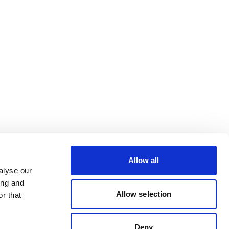
Allow all
alyse our
ing and
Allow selection
r that
Deny