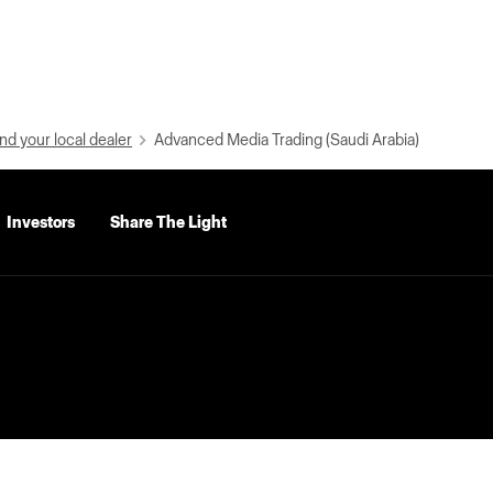
nd your local dealer
Advanced Media Trading (Saudi Arabia)
Investors
Share The Light