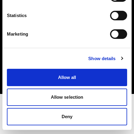
Investors
Statistics
Share The Light
Marketing
Copyright (C) 1968-2025 Profoto AB. All rights reserved.
Show details
Canada
Cookies
Allow all
Privacy policy
Terms of use
Allow selection
Deny