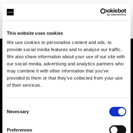
Profoto.com - The premium lighting brand for video and stills
Find your local dealer
AJ's Studio and Camera Supplies
This website uses cookies
We use cookies to personalise content and ads, to
provide social media features and to analyse our traffic.
About us
We also share information about your use of our site with
our social media, advertising and analytics partners who
may combine it with other information that you’ve
Contact
provided to them or that they’ve collected from your use
of their services.
Support
Careers
Consent
Necessary
Selection
Press
Preferences