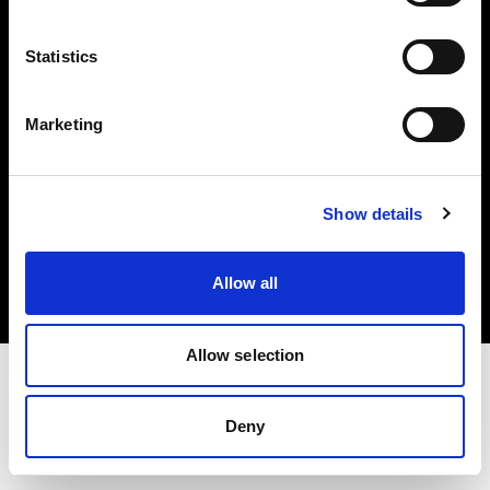
Investors
Statistics
Share The Light
Marketing
Copyright (C) 1968-2025 Profoto AB. All rights reserved.
Show details
Canada
Cookies
Allow all
Privacy policy
Terms of use
Allow selection
Deny