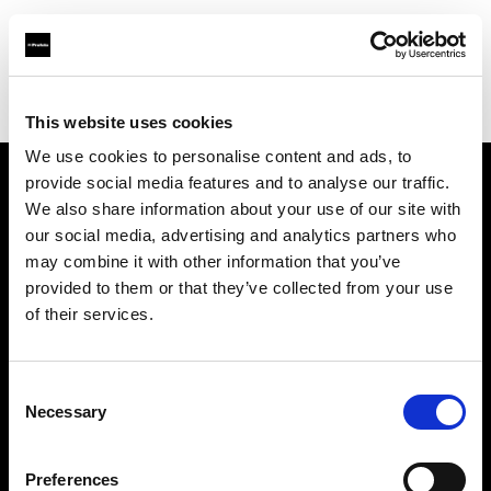
Profoto.com - The premium lighting brand for video and stills
Find your local dealer
Alfavision SRL
This website uses cookies
We use cookies to personalise content and ads, to
provide social media features and to analyse our traffic.
About us
We also share information about your use of our site with
our social media, advertising and analytics partners who
may combine it with other information that you’ve
Contact
provided to them or that they’ve collected from your use
of their services.
Support
Careers
Consent
Necessary
Selection
Press
Preferences