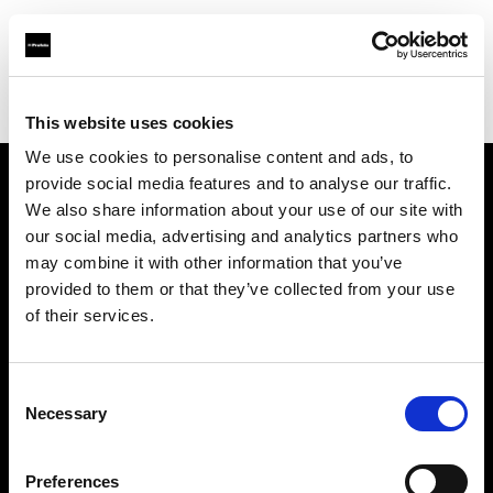
Profoto.com - The premium lighting brand for video and stills
Find your local dealer
Aoyama Rental
This website uses cookies
We use cookies to personalise content and ads, to
provide social media features and to analyse our traffic.
About us
We also share information about your use of our site with
our social media, advertising and analytics partners who
may combine it with other information that you’ve
Contact
provided to them or that they’ve collected from your use
of their services.
Support
Careers
Consent
Necessary
Selection
Press
Preferences