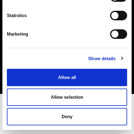
Investors
Statistics
Share The Light
Marketing
Copyright (C) 1968-2025 Profoto AB. All rights reserved.
Show details
Canada
Cookies
Allow all
Privacy policy
Terms of use
Allow selection
Deny