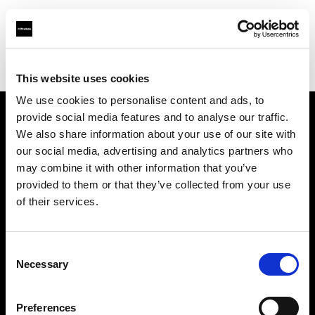
Profoto.com - The premium lighting brand for video and stills
Find your local dealer
Asier Gomez Studio
This website uses cookies
We use cookies to personalise content and ads, to
provide social media features and to analyse our traffic.
About us
We also share information about your use of our site with
our social media, advertising and analytics partners who
may combine it with other information that you’ve
Contact
provided to them or that they’ve collected from your use
of their services.
Support
Careers
Consent
Necessary
Selection
Press
Preferences