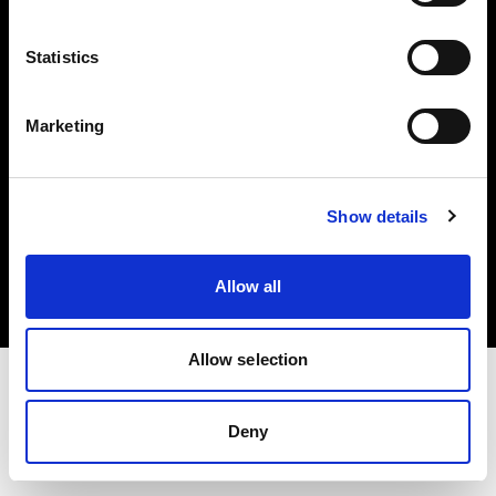
Investors
Statistics
Share The Light
Marketing
Copyright (C) 1968-2025 Profoto AB. All rights reserved.
Show details
Canada
Cookies
Allow all
Privacy policy
Terms of use
Allow selection
Deny