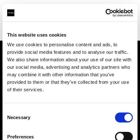
Profoto.com - The premium lighting brand for video and stills
Find your local dealer
Automatic Studio
This website uses cookies
We use cookies to personalise content and ads, to
provide social media features and to analyse our traffic.
About us
We also share information about your use of our site with
our social media, advertising and analytics partners who
may combine it with other information that you’ve
Contact
provided to them or that they’ve collected from your use
of their services.
Support
Careers
Consent
Necessary
Selection
Press
Preferences