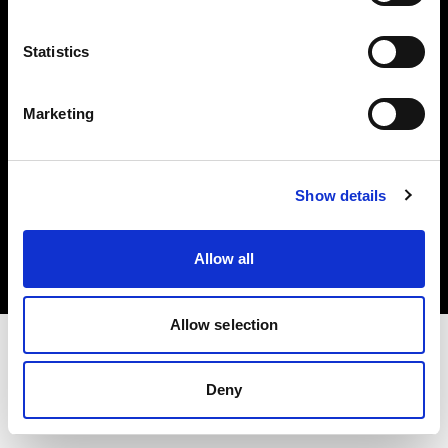
Investors
Statistics
Share The Light
Marketing
Copyright (C) 1968-2025 Profoto AB. All rights reserved.
Show details
Canada
Cookies
Allow all
Privacy policy
Terms of use
Allow selection
Deny