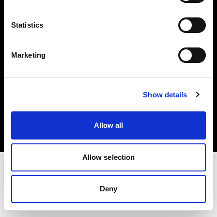
Investors
Statistics
Share The Light
Marketing
Copyright (C) 1968-2025 Profoto AB. All rights reserved.
Show details
Canada
Cookies
Allow all
Privacy policy
Terms of use
Allow selection
Deny