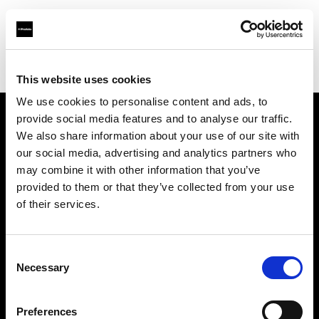
Profoto.com - The premium lighting brand for video and stills
Find your local dealer
Bar Studios
This website uses cookies
We use cookies to personalise content and ads, to
provide social media features and to analyse our traffic.
About us
We also share information about your use of our site with
our social media, advertising and analytics partners who
may combine it with other information that you’ve
Contact
provided to them or that they’ve collected from your use
of their services.
Support
Careers
Consent
Necessary
Selection
Press
Preferences