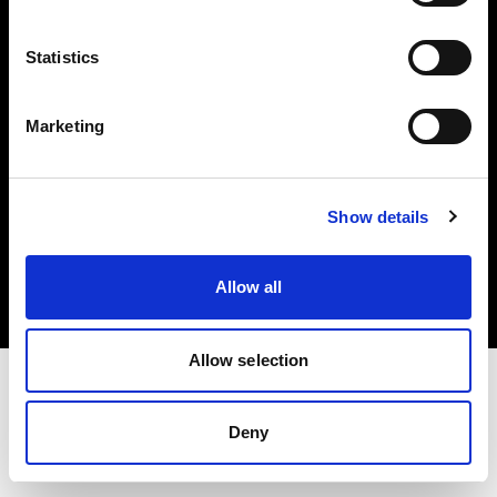
Investors
Statistics
Share The Light
Marketing
Copyright (C) 1968-2025 Profoto AB. All rights reserved.
Show details
Canada
Cookies
Allow all
Privacy policy
Terms of use
Allow selection
Deny