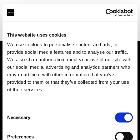
Profoto.com - The premium lighting brand for video and stills
Find your local dealer
Barbizon - Atlanta
This website uses cookies
We use cookies to personalise content and ads, to
provide social media features and to analyse our traffic.
About us
We also share information about your use of our site with
our social media, advertising and analytics partners who
may combine it with other information that you’ve
Contact
provided to them or that they’ve collected from your use
of their services.
Support
Careers
Consent
Necessary
Selection
Press
Preferences