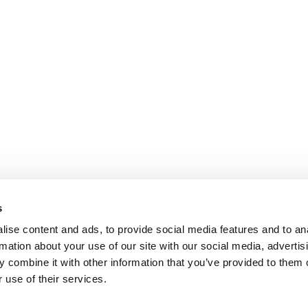
s
ise content and ads, to provide social media features and to an
rmation about your use of our site with our social media, advertis
 combine it with other information that you’ve provided to them o
 use of their services.