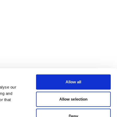
Allow all
alyse our
ing and
Allow selection
r that
Deny