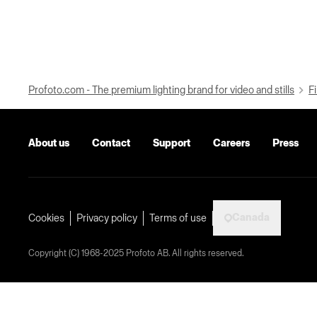
Profoto.com - The premium lighting brand for video and stills
Fi
About us
Contact
Support
Careers
Press
Canada
Cookies
Privacy policy
Terms of use
Copyright (C) 1968-2025 Profoto AB. All rights reserved.