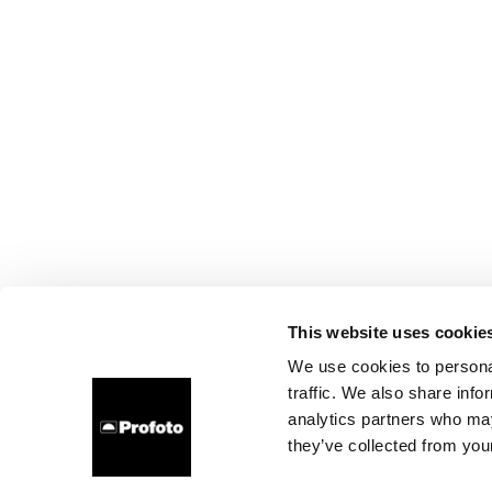
This website uses cookie
We use cookies to personal
traffic. We also share info
analytics partners who may
they’ve collected from your