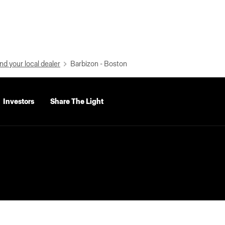
nd your local dealer
Barbizon - Boston
Investors
Share The Light