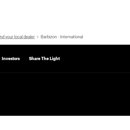
nd your local dealer
Barbizon - International
Investors
Share The Light