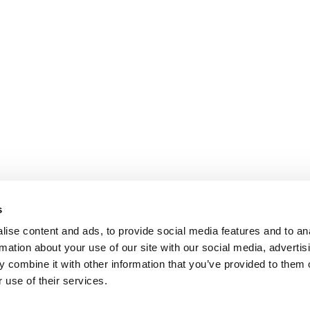
s
ise content and ads, to provide social media features and to an
rmation about your use of our site with our social media, advertis
 combine it with other information that you’ve provided to them o
 use of their services.