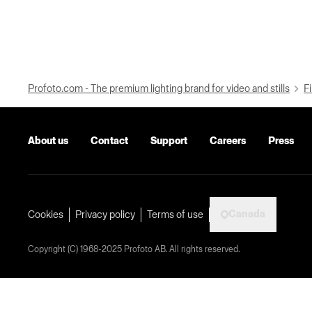
Profoto.com - The premium lighting brand for video and stills
Fi
About us
Contact
Support
Careers
Press
Canada
Cookies
Privacy policy
Terms of use
Copyright (C) 1968-2025 Profoto AB. All rights reserved.