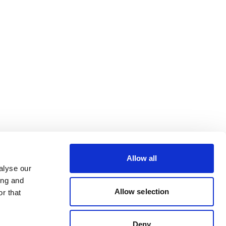
Allow all
alyse our
ing and
Allow selection
r that
Deny