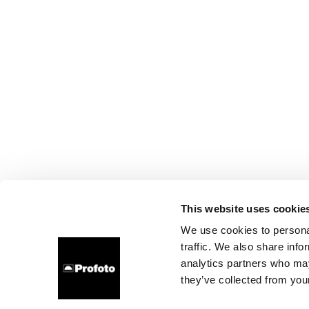
This website uses cookie
We use cookies to personal
traffic. We also share info
analytics partners who may
they’ve collected from your