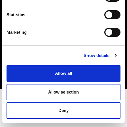
Investors
Statistics
Share The Light
Marketing
Copyright (C) 1968-2025 Profoto AB. All rights reserved.
Show details
Canada
Cookies
Allow all
Privacy policy
Terms of use
Allow selection
Deny