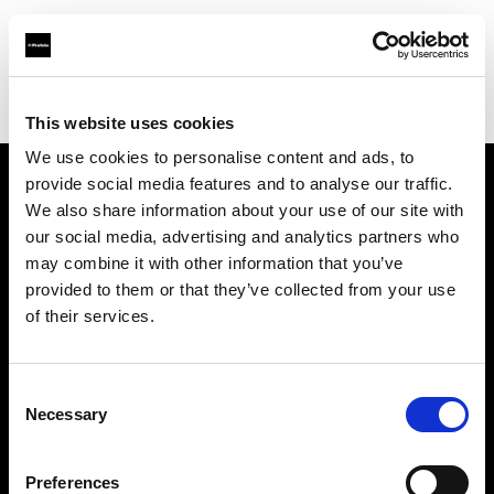
Profoto.com - The premium lighting brand for video and stills
Find your local dealer
Barbizon - New York
This website uses cookies
We use cookies to personalise content and ads, to
provide social media features and to analyse our traffic.
About us
We also share information about your use of our site with
our social media, advertising and analytics partners who
may combine it with other information that you’ve
Contact
provided to them or that they’ve collected from your use
of their services.
Support
Careers
Consent
Necessary
Selection
Press
Preferences