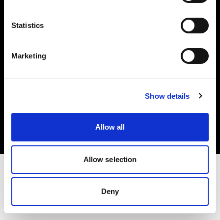
Investors
Statistics
Share The Light
Marketing
Copyright (C) 1968-2025 Profoto AB. All rights reserved.
Show details
Canada
Cookies
Allow all
Privacy policy
Terms of use
Allow selection
Deny