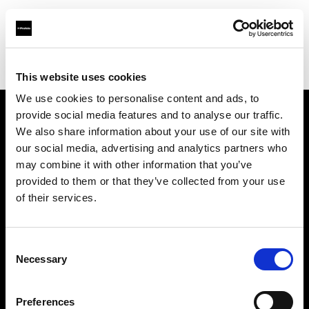
Profoto.com - The premium lighting brand for video and stills
Find your local dealer
Beau Photo
This website uses cookies
We use cookies to personalise content and ads, to
provide social media features and to analyse our traffic.
About us
We also share information about your use of our site with
our social media, advertising and analytics partners who
may combine it with other information that you’ve
Contact
provided to them or that they’ve collected from your use
of their services.
Support
Careers
Consent
Necessary
Selection
Press
Preferences