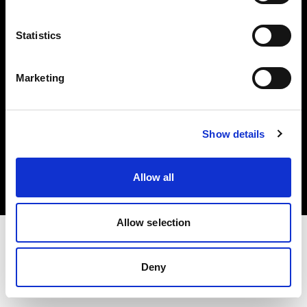
Investors
Statistics
Share The Light
Marketing
Copyright (C) 1968-2025 Profoto AB. All rights reserved.
Show details
Canada
Cookies
Allow all
Privacy policy
Terms of use
Allow selection
Deny