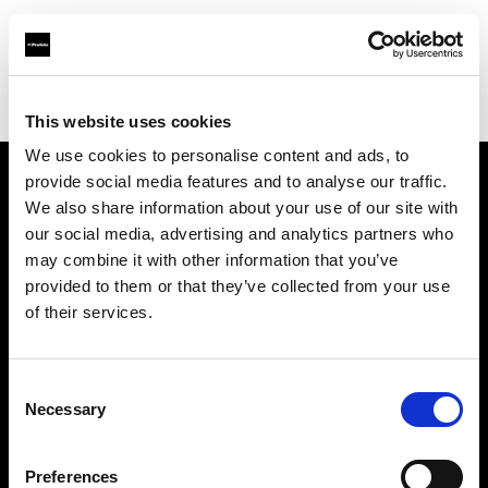
Profoto.com - The premium lighting brand for video and stills
Find your local dealer
Belfast Studio Rental
This website uses cookies
We use cookies to personalise content and ads, to
provide social media features and to analyse our traffic.
About us
We also share information about your use of our site with
our social media, advertising and analytics partners who
may combine it with other information that you’ve
Contact
provided to them or that they’ve collected from your use
of their services.
Support
Careers
Consent
Necessary
Selection
Press
Preferences