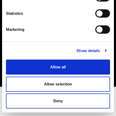
Investors
Statistics
Share The Light
Marketing
Show details
Copyright (C) 1968-2025 Profoto AB. All rights reserved.
Canada
Allow all
Cookies
Privacy policy
Terms of use
Allow selection
Deny