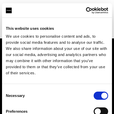
Profoto.com - The premium lighting brand for video and stills
Find your local dealer
This website uses cookies
Bic camera Bicqlo Shinjyuku Higashi-guchi
We use cookies to personalise content and ads, to
provide social media features and to analyse our traffic.
We also share information about your use of our site with
About us
our social media, advertising and analytics partners who
may combine it with other information that you’ve
provided to them or that they’ve collected from your use
Contact
of their services.
Support
Consent
Careers
Necessary
Selection
Press
Preferences