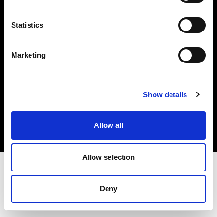
Investors
Statistics
Share The Light
Marketing
Copyright (C) 1968-2025 Profoto AB. All rights reserved.
Show details
Canada
Cookies
Allow all
Privacy policy
Terms of use
Allow selection
Deny