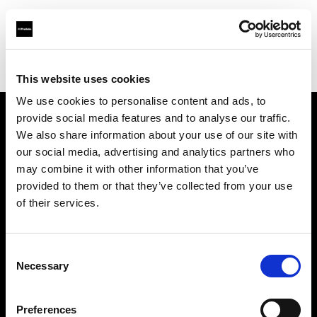
Profoto.com - The premium lighting brand for video and stills
Find your local dealer
Bic camera Yuuraku-cyou
This website uses cookies
We use cookies to personalise content and ads, to
provide social media features and to analyse our traffic.
About us
We also share information about your use of our site with
our social media, advertising and analytics partners who
may combine it with other information that you’ve
Contact
provided to them or that they’ve collected from your use
of their services.
Support
Careers
Consent
Necessary
Selection
Press
Preferences