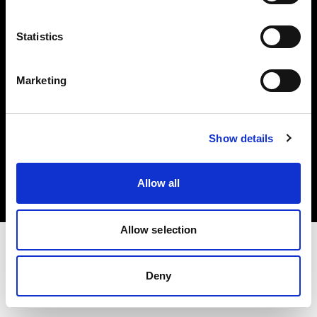
Investors
Statistics
Share The Light
Marketing
Copyright (C) 1968-2025 Profoto AB. All rights reserved.
Show details
Canada
Cookies
Allow all
Privacy policy
Terms of use
Allow selection
Deny