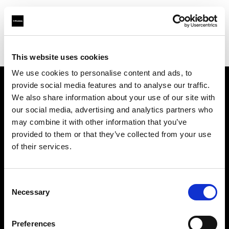
Profoto.com - The premium lighting brand for video and stills
Find your local dealer
Blackbox Studios
This website uses cookies
We use cookies to personalise content and ads, to
provide social media features and to analyse our traffic.
About us
We also share information about your use of our site with
our social media, advertising and analytics partners who
may combine it with other information that you’ve
Contact
provided to them or that they’ve collected from your use
of their services.
Support
Careers
Consent
Necessary
Selection
Press
Preferences