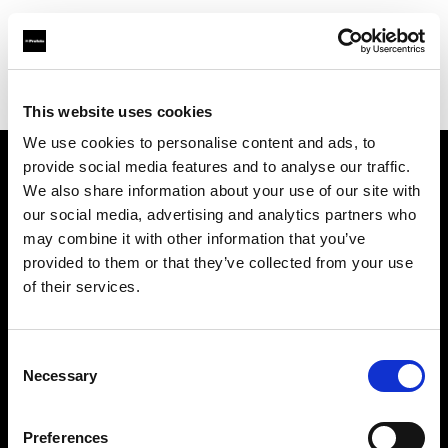
Profoto.com - The premium lighting brand for video and stills
Find your local dealer
Boom Studyo
This website uses cookies
We use cookies to personalise content and ads, to
provide social media features and to analyse our traffic.
About us
We also share information about your use of our site with
our social media, advertising and analytics partners who
may combine it with other information that you’ve
Contact
provided to them or that they’ve collected from your use
of their services.
Support
Careers
Consent
Necessary
Selection
Press
Preferences