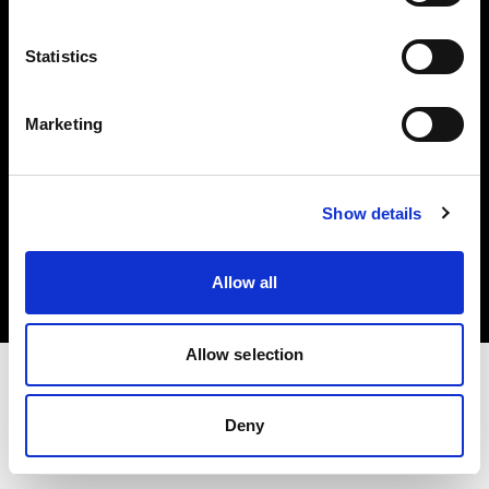
Investors
Statistics
Share The Light
Marketing
Copyright (C) 1968-2025 Profoto AB. All rights reserved.
Show details
Canada
Cookies
Allow all
Privacy policy
Terms of use
Allow selection
Deny