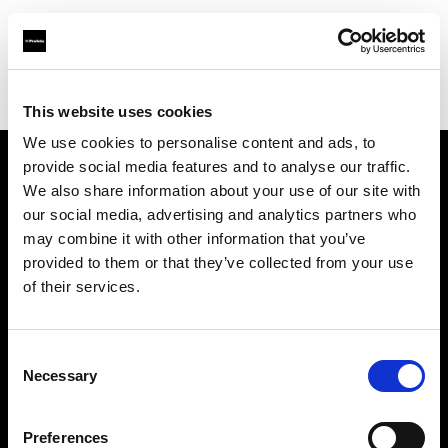
Profoto.com - The premium lighting brand for video and stills
Find your local dealer
CameraTools
This website uses cookies
We use cookies to personalise content and ads, to
provide social media features and to analyse our traffic.
About us
We also share information about your use of our site with
our social media, advertising and analytics partners who
may combine it with other information that you’ve
Contact
provided to them or that they’ve collected from your use
of their services.
Support
Careers
Consent
Necessary
Selection
Press
Preferences