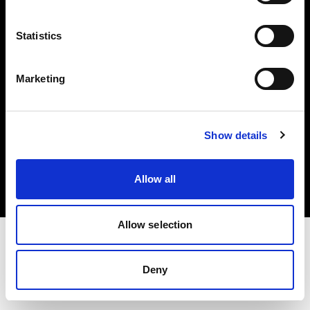
Investors
Statistics
Share The Light
Marketing
Copyright (C) 1968-2025 Profoto AB. All rights reserved.
Show details
Canada
Cookies
Allow all
Privacy policy
Terms of use
Allow selection
Deny