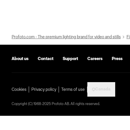
Profoto.com - The premium lighting brand for video and stills
Fi
About us
Contact
Support
Careers
Press
Canada
Cookies
Privacy policy
Terms of use
Copyright (C) 1968-2025 Profoto AB. All rights reserved.