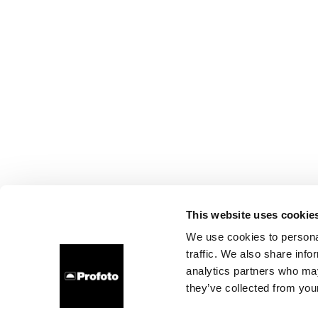
This website uses cookie
We use cookies to personal
traffic. We also share info
analytics partners who may
they’ve collected from your