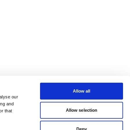
Allow all
alyse our
ing and
Allow selection
r that
Deny