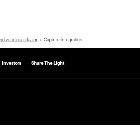
nd your local dealer
Capture Integration
Investors
Share The Light