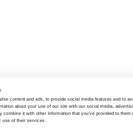
s
ise content and ads, to provide social media features and to an
rmation about your use of our site with our social media, advertis
 combine it with other information that you’ve provided to them o
 use of their services.