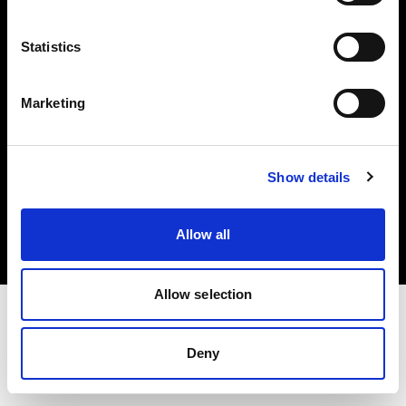
Investors
Statistics
Share The Light
Marketing
Copyright (C) 1968-2025 Profoto AB. All rights reserved.
Show details
Canada
Cookies
Allow all
Privacy policy
Terms of use
Allow selection
Deny