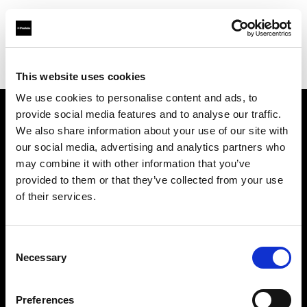
Profoto.com - The premium lighting brand for video and stills
Find your local dealer
Carousel Studios
This website uses cookies
We use cookies to personalise content and ads, to
provide social media features and to analyse our traffic.
About us
We also share information about your use of our site with
our social media, advertising and analytics partners who
may combine it with other information that you’ve
Contact
provided to them or that they’ve collected from your use
of their services.
Support
Careers
Consent
Necessary
Selection
Press
Preferences