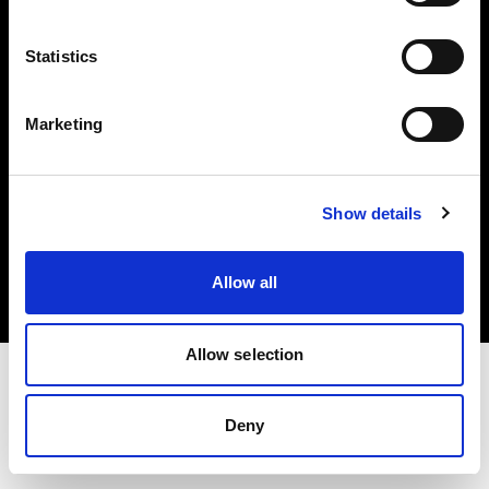
Investors
Statistics
Share The Light
Marketing
Copyright (C) 1968-2025 Profoto AB. All rights reserved.
Show details
Canada
Cookies
Allow all
Privacy policy
Terms of use
Allow selection
Deny