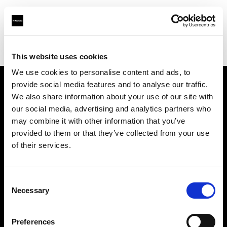
Profoto.com - The premium lighting brand for video and stills
Find your local dealer
Casanovafoto - Barcelona
This website uses cookies
We use cookies to personalise content and ads, to
provide social media features and to analyse our traffic.
About us
We also share information about your use of our site with
our social media, advertising and analytics partners who
may combine it with other information that you’ve
Contact
provided to them or that they’ve collected from your use
of their services.
Support
Careers
Consent
Necessary
Selection
Press
Preferences