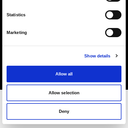
Investors
Statistics
Share The Light
Marketing
Copyright (C) 1968-2025 Profoto AB. All rights reserved.
Show details
Canada
Cookies
Allow all
Privacy policy
Terms of use
Allow selection
Deny