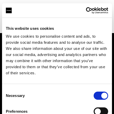
Profoto.com - The premium lighting brand for video and stills
Find your local dealer
Casanovafoto - Madrid
This website uses cookies
We use cookies to personalise content and ads, to
provide social media features and to analyse our traffic.
About us
We also share information about your use of our site with
our social media, advertising and analytics partners who
may combine it with other information that you’ve
Contact
provided to them or that they’ve collected from your use
of their services.
Support
Careers
Consent
Necessary
Selection
Press
Preferences