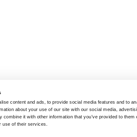
s
ise content and ads, to provide social media features and to an
rmation about your use of our site with our social media, advertis
 combine it with other information that you’ve provided to them o
 use of their services.