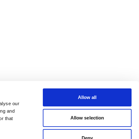
Allow all
alyse our
ing and
Allow selection
r that
Deny