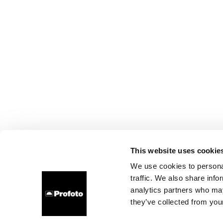
This website uses cookie
We use cookies to personal
traffic. We also share info
analytics partners who may
they’ve collected from your