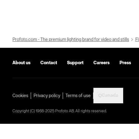
Profoto.com - The premium lighting brand for video and stills
Fi
About us
Contact
Support
Careers
Press
Canada
Cookies
Privacy policy
Terms of use
Copyright (C) 1968-2025 Profoto AB. All rights reserved.