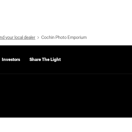
nd your local dealer
Cochin Photo Emporium
Investors
Share The Light