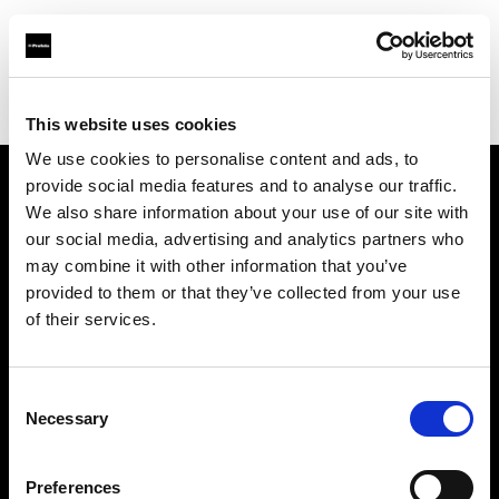
Profoto.com - The premium lighting brand for video and stills
Find your local dealer
Colorwood
This website uses cookies
We use cookies to personalise content and ads, to
provide social media features and to analyse our traffic.
About us
We also share information about your use of our site with
our social media, advertising and analytics partners who
may combine it with other information that you’ve
Contact
provided to them or that they’ve collected from your use
of their services.
Support
Careers
Consent
Necessary
Selection
Press
Preferences