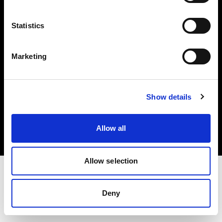
Investors
Statistics
Share The Light
Marketing
Copyright (C) 1968-2025 Profoto AB. All rights reserved.
Show details
Canada
Cookies
Allow all
Privacy policy
Terms of use
Allow selection
Deny