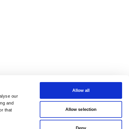
Allow all
alyse our
ing and
Allow selection
r that
Deny