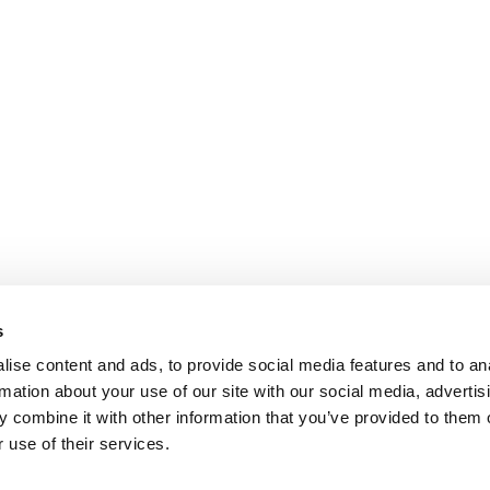
s
ise content and ads, to provide social media features and to an
rmation about your use of our site with our social media, advertis
 combine it with other information that you’ve provided to them o
 use of their services.