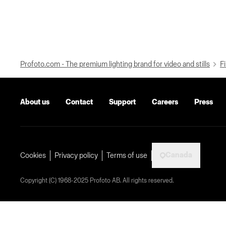
Profoto.com - The premium lighting brand for video and stills
Fi
About us
Contact
Support
Careers
Press
Canada
Cookies
Privacy policy
Terms of use
Copyright (C) 1968-2025 Profoto AB. All rights reserved.