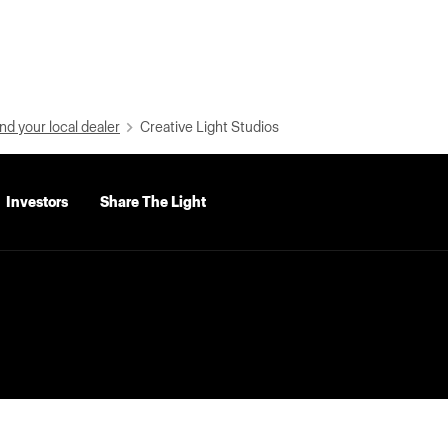
nd your local dealer
Creative Light Studios
Investors
Share The Light