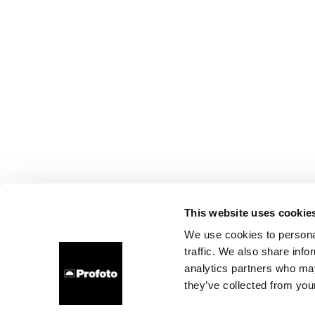
This website uses cookie
We use cookies to personal
traffic. We also share info
analytics partners who may
they’ve collected from your