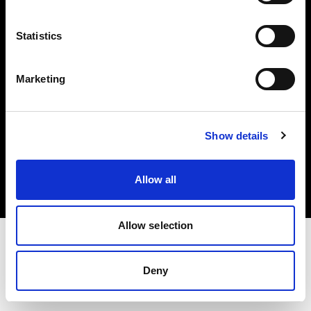
Investors
Statistics
Share The Light
Marketing
Copyright (C) 1968-2025 Profoto AB. All rights reserved.
Show details
Canada
Cookies
Allow all
Privacy policy
Terms of use
Allow selection
Deny