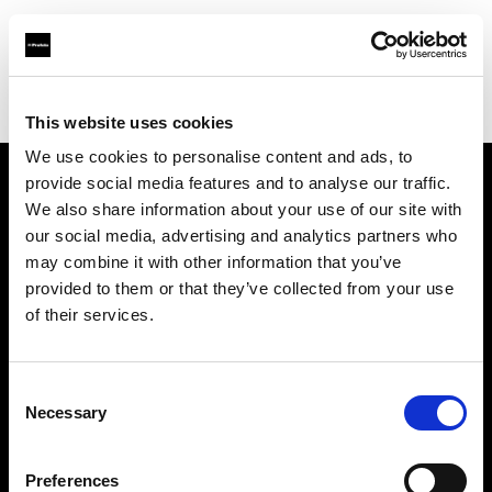
Profoto.com - The premium lighting brand for video and stills
Find your local dealer
Creative Video Production Ltd
This website uses cookies
We use cookies to personalise content and ads, to
provide social media features and to analyse our traffic.
About us
We also share information about your use of our site with
our social media, advertising and analytics partners who
may combine it with other information that you’ve
Contact
provided to them or that they’ve collected from your use
of their services.
Support
Careers
Consent
Necessary
Selection
Press
Preferences