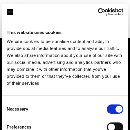
Profoto.com - The premium lighting brand for video and stills
Find your local dealer
Daylight Studio
This website uses cookies
We use cookies to personalise content and ads, to
provide social media features and to analyse our traffic.
About us
We also share information about your use of our site with
our social media, advertising and analytics partners who
may combine it with other information that you’ve
Contact
provided to them or that they’ve collected from your use
of their services.
Support
Careers
Consent
Necessary
Selection
Press
Preferences