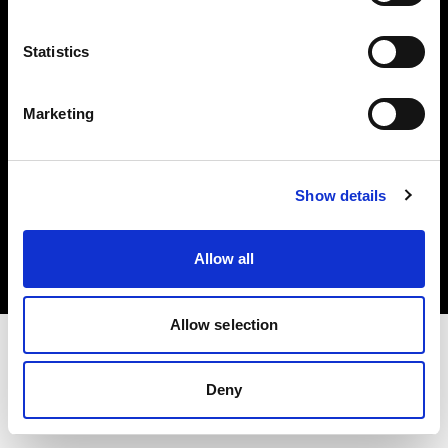
Investors
Statistics
Share The Light
Marketing
Copyright (C) 1968-2025 Profoto AB. All rights reserved.
Show details
Canada
Cookies
Allow all
Privacy policy
Terms of use
Allow selection
Deny