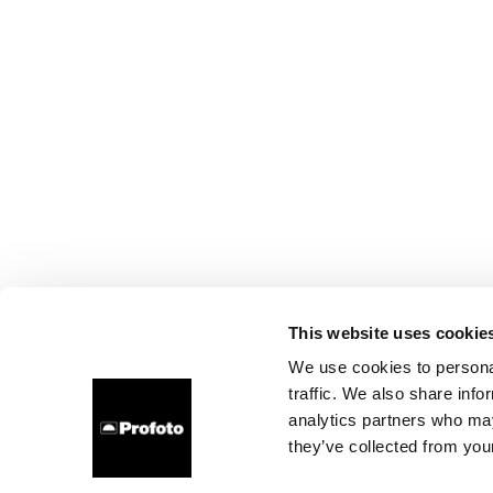
This website uses cookie
We use cookies to personal
traffic. We also share info
analytics partners who may
they’ve collected from your