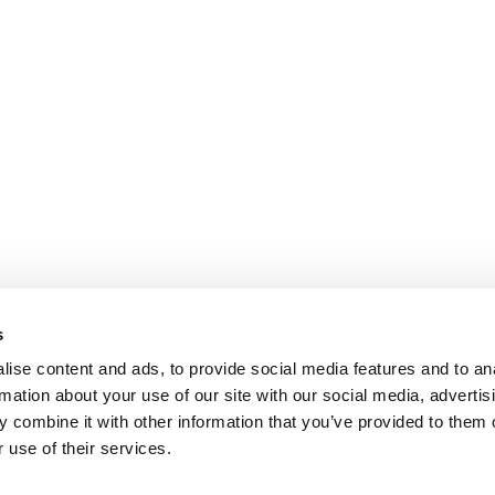
s
ise content and ads, to provide social media features and to an
rmation about your use of our site with our social media, advertis
 combine it with other information that you’ve provided to them o
 use of their services.