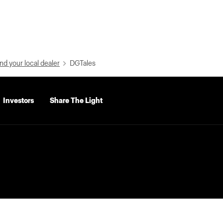
nd your local dealer
DGTales
Investors
Share The Light