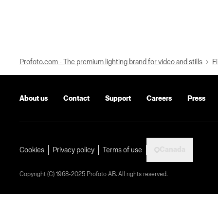
Profoto.com - The premium lighting brand for video and stills
Fi
About us
Contact
Support
Careers
Press
Canada
Cookies
Privacy policy
Terms of use
Copyright (C) 1968-2025 Profoto AB. All rights reserved.