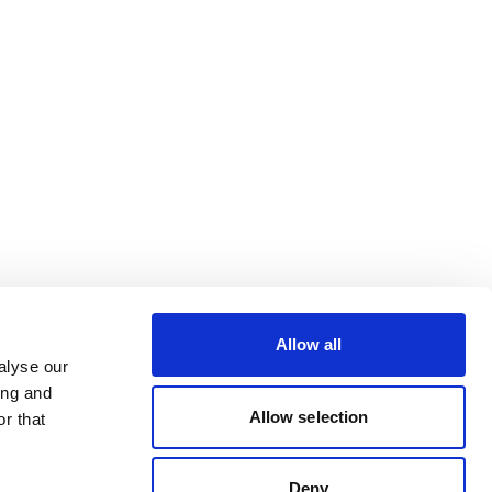
Allow all
alyse our
ing and
Allow selection
r that
Deny