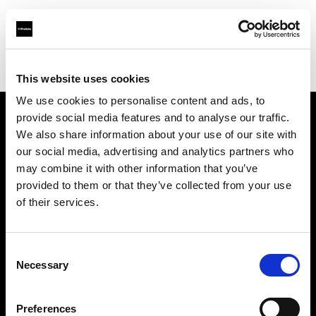
Profoto.com - The premium lighting brand for video and stills
Find your local dealer
Digimage Avignon
This website uses cookies
We use cookies to personalise content and ads, to
provide social media features and to analyse our traffic.
About us
We also share information about your use of our site with
our social media, advertising and analytics partners who
may combine it with other information that you’ve
Contact
provided to them or that they’ve collected from your use
of their services.
Support
Careers
Consent
Necessary
Selection
Press
Preferences