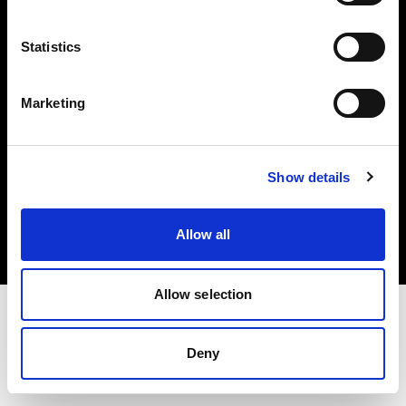
Investors
Statistics
Share The Light
Marketing
Copyright (C) 1968-2025 Profoto AB. All rights reserved.
Show details
Canada
Cookies
Allow all
Privacy policy
Terms of use
Allow selection
Deny