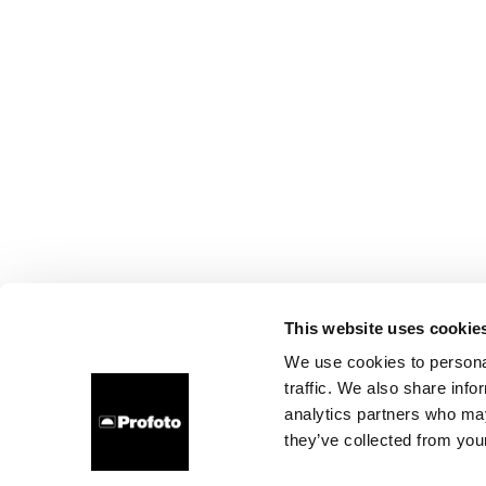
This website uses cookie
We use cookies to personal
traffic. We also share info
analytics partners who may
they’ve collected from your