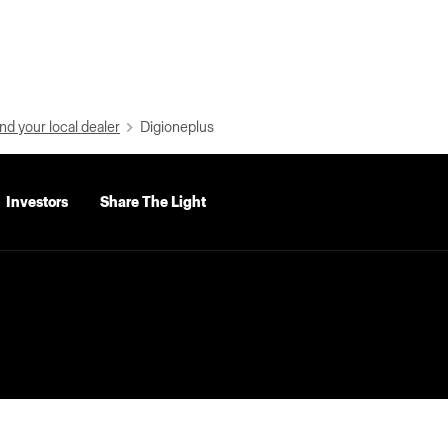
nd your local dealer
Digioneplus
Investors
Share The Light