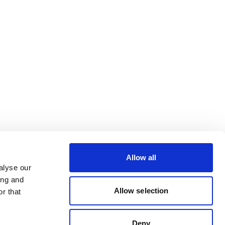
Allow all
alyse our
ing and
Allow selection
r that
Deny