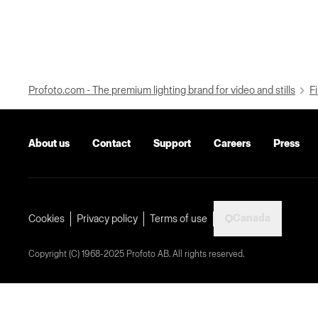
Profoto.com - The premium lighting brand for video and stills
Fi
About us
Contact
Support
Careers
Press
Canada
Cookies
Privacy policy
Terms of use
Copyright (C) 1968-2025 Profoto AB. All rights reserved.