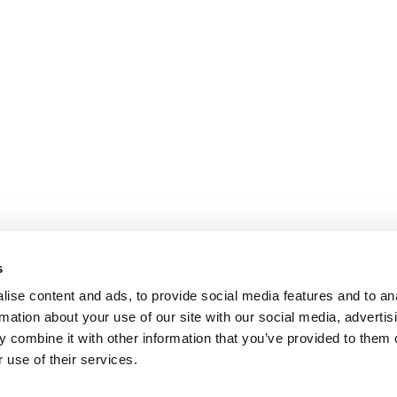
s
ise content and ads, to provide social media features and to an
rmation about your use of our site with our social media, advertis
 combine it with other information that you’ve provided to them o
 use of their services.