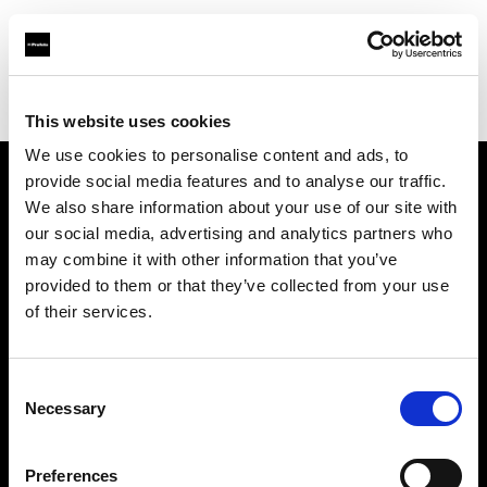
Profoto.com - The premium lighting brand for video and stills
Find your local dealer
Digital Rabbit
This website uses cookies
We use cookies to personalise content and ads, to
provide social media features and to analyse our traffic.
About us
We also share information about your use of our site with
our social media, advertising and analytics partners who
may combine it with other information that you’ve
Contact
provided to them or that they’ve collected from your use
of their services.
Support
Careers
Consent
Necessary
Selection
Press
Preferences