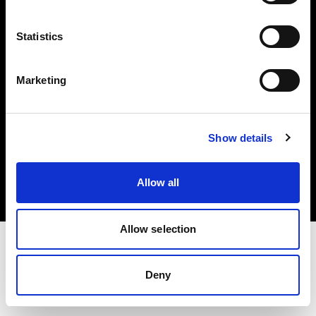
Investors
Statistics
Share The Light
Marketing
Copyright (C) 1968-2025 Profoto AB. All rights reserved.
Show details
Canada
Cookies
Allow all
Privacy policy
Terms of use
Allow selection
Deny