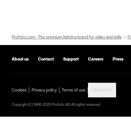
Profoto.com - The premium lighting brand for video and stills
Fi
About us
Contact
Support
Careers
Press
Canada
Cookies
Privacy policy
Terms of use
Copyright (C) 1968-2025 Profoto AB. All rights reserved.