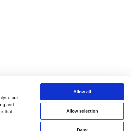
Allow all
alyse our
ing and
Allow selection
r that
Deny