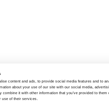
s
ise content and ads, to provide social media features and to an
rmation about your use of our site with our social media, advertis
 combine it with other information that you’ve provided to them o
 use of their services.