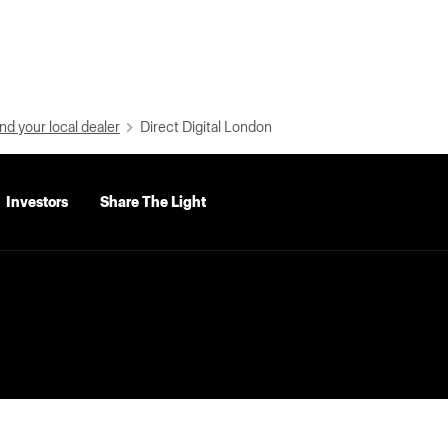
nd your local dealer
Direct Digital London
Investors
Share The Light