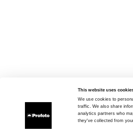
This website uses cookie
We use cookies to personal
traffic. We also share info
analytics partners who may
they’ve collected from your