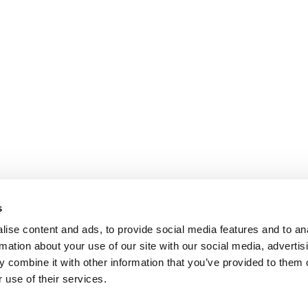
s
ise content and ads, to provide social media features and to an
rmation about your use of our site with our social media, advertis
 combine it with other information that you’ve provided to them o
 use of their services.