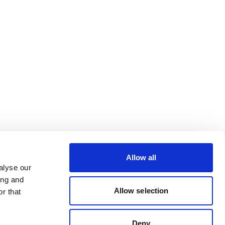
Allow all
alyse our
ing and
Allow selection
r that
Deny