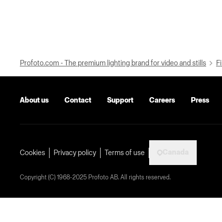
Profoto.com - The premium lighting brand for video and stills
Fi
About us
Contact
Support
Careers
Press
Canada
Cookies
Privacy policy
Terms of use
Copyright (C) 1968-2025 Profoto AB. All rights reserved.