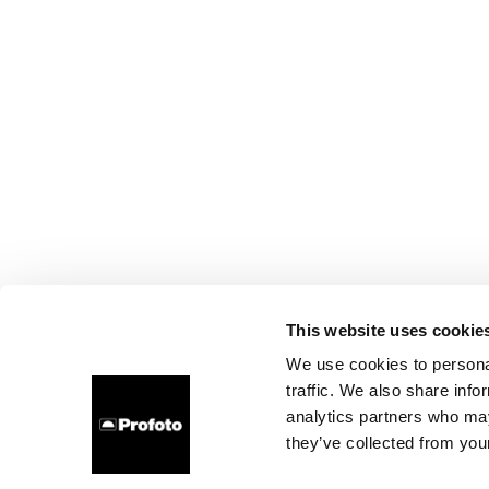
This website uses cookie
We use cookies to personal
traffic. We also share info
analytics partners who may
they’ve collected from your