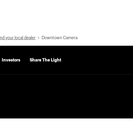
nd your local dealer
Downtown Camera
Investors
Share The Light