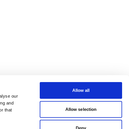
Allow all
alyse our
ing and
Allow selection
r that
Deny