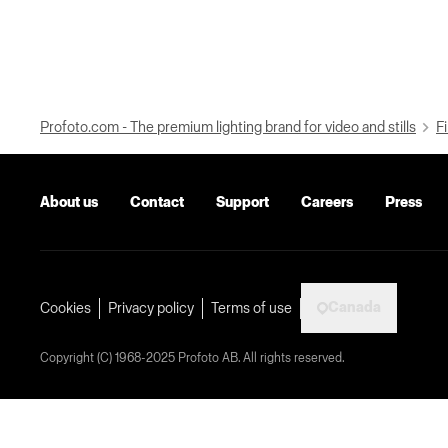
Profoto.com - The premium lighting brand for video and stills
Fi
About us
Contact
Support
Careers
Press
Canada
Cookies
Privacy policy
Terms of use
Copyright (C) 1968-2025 Profoto AB. All rights reserved.