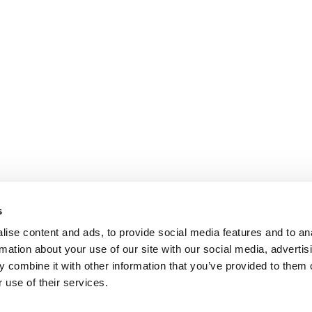
s
ise content and ads, to provide social media features and to an
rmation about your use of our site with our social media, advertis
 combine it with other information that you’ve provided to them o
 use of their services.