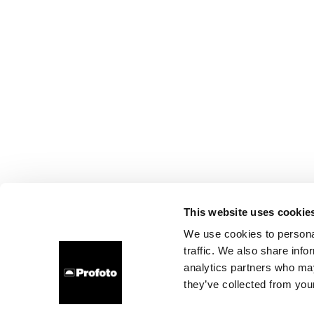
This website uses cookie
We use cookies to personal
traffic. We also share info
analytics partners who may
they’ve collected from your