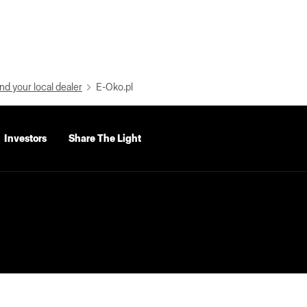
nd your local dealer
E-Oko.pl
Investors
Share The Light