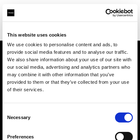
Profoto.com - The premium lighting brand for video and stills
Find your local dealer
Ekinci
This website uses cookies
We use cookies to personalise content and ads, to
provide social media features and to analyse our traffic.
About us
We also share information about your use of our site with
our social media, advertising and analytics partners who
may combine it with other information that you’ve
Contact
provided to them or that they’ve collected from your use
of their services.
Support
Careers
Consent
Necessary
Selection
Press
Preferences