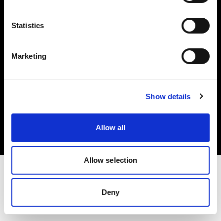
Investors
Statistics
Share The Light
Marketing
Copyright (C) 1968-2025 Profoto AB. All rights reserved.
Show details
Canada
Cookies
Allow all
Privacy policy
Terms of use
Allow selection
Deny