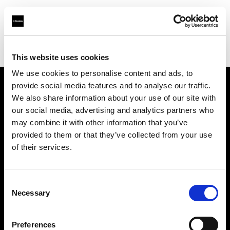
Profoto.com - The premium lighting brand for video and stills
Find your local dealer
Erreci Communication Srl
This website uses cookies
We use cookies to personalise content and ads, to
provide social media features and to analyse our traffic.
About us
We also share information about your use of our site with
our social media, advertising and analytics partners who
may combine it with other information that you’ve
Contact
provided to them or that they’ve collected from your use
of their services.
Support
Careers
Consent
Necessary
Selection
Press
Preferences