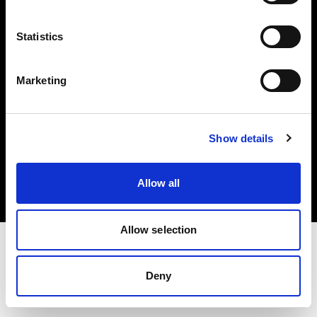
Investors
Statistics
Share The Light
Marketing
Copyright (C) 1968-2025 Profoto AB. All rights reserved.
Show details
Canada
Cookies
Allow all
Privacy policy
Terms of use
Allow selection
Deny