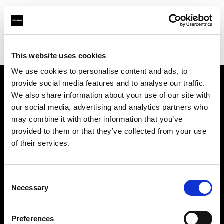
Profoto.com - The premium lighting brand for video and stills
Find your local dealer
Espace Lumière
This website uses cookies
We use cookies to personalise content and ads, to
provide social media features and to analyse our traffic.
About us
We also share information about your use of our site with
our social media, advertising and analytics partners who
may combine it with other information that you’ve
Contact
provided to them or that they’ve collected from your use
of their services.
Support
Careers
Consent
Necessary
Selection
Press
Preferences