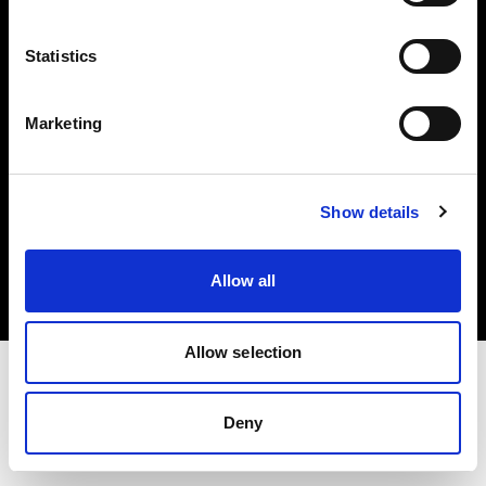
Investors
Statistics
Share The Light
Marketing
Copyright (C) 1968-2025 Profoto AB. All rights reserved.
Show details
Canada
Cookies
Allow all
Privacy policy
Terms of use
Allow selection
Deny