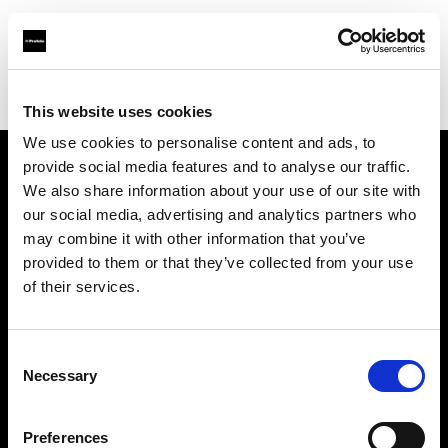
Profoto.com - The premium lighting brand for video and stills
Find your local dealer
Estron
This website uses cookies
We use cookies to personalise content and ads, to
provide social media features and to analyse our traffic.
About us
We also share information about your use of our site with
our social media, advertising and analytics partners who
may combine it with other information that you’ve
Contact
provided to them or that they’ve collected from your use
of their services.
Support
Careers
Consent
Necessary
Selection
Press
Preferences