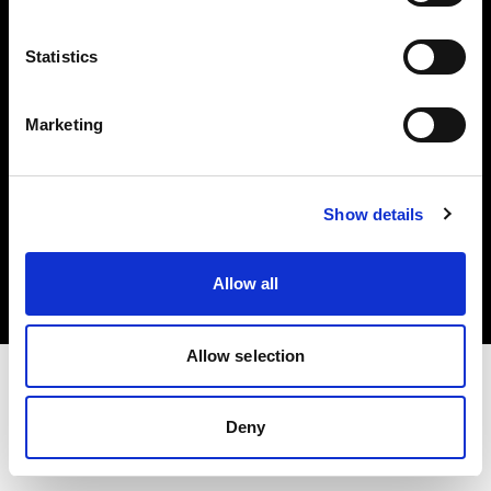
Investors
Statistics
Share The Light
Marketing
Copyright (C) 1968-2025 Profoto AB. All rights reserved.
Show details
Canada
Cookies
Allow all
Privacy policy
Terms of use
Allow selection
Deny