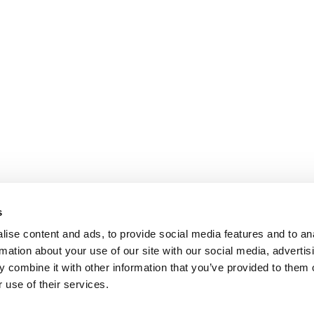
s
ise content and ads, to provide social media features and to an
rmation about your use of our site with our social media, advertis
 combine it with other information that you’ve provided to them o
 use of their services.