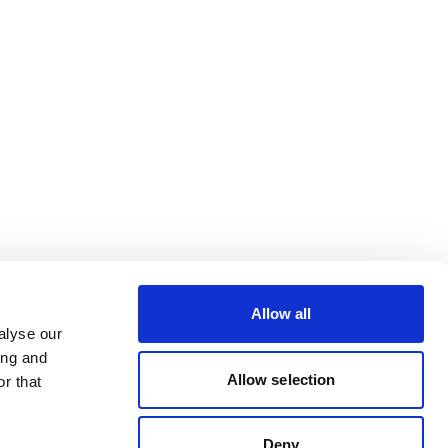
Allow all
alyse our
ing and
Allow selection
r that
Deny