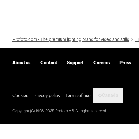
Profoto.com - The premium lighting brand for video and stills
Fi
About us
Contact
Support
Careers
Press
Canada
Cookies
Privacy policy
Terms of use
Copyright (C) 1968-2025 Profoto AB. All rights reserved.