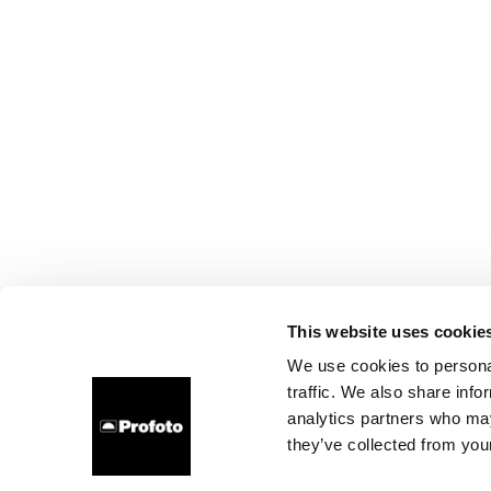
This website uses cookie
We use cookies to personal
traffic. We also share info
analytics partners who may
they’ve collected from your