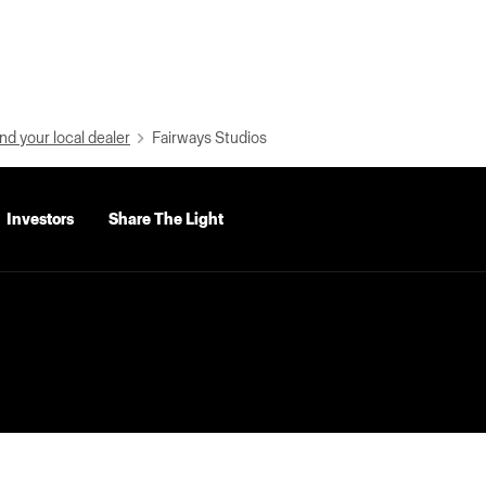
nd your local dealer
Fairways Studios
Investors
Share The Light