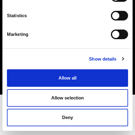
Investors
Statistics
Share The Light
Marketing
Copyright (C) 1968-2025 Profoto AB. All rights reserved.
Show details
Canada
Cookies
Allow all
Privacy policy
Terms of use
Allow selection
Deny