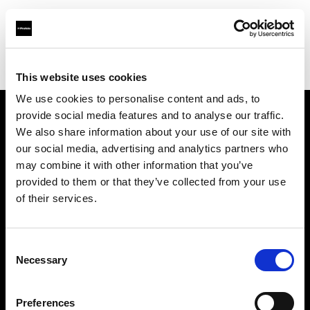
Profoto.com - The premium lighting brand for video and stills
Find your local dealer
Filmtools - Flagship Store
This website uses cookies
We use cookies to personalise content and ads, to
provide social media features and to analyse our traffic.
About us
We also share information about your use of our site with
our social media, advertising and analytics partners who
may combine it with other information that you’ve
Contact
provided to them or that they’ve collected from your use
of their services.
Support
Careers
Consent
Necessary
Selection
Press
Preferences