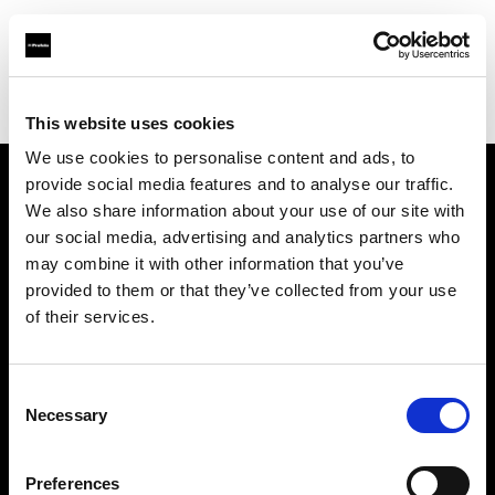
Profoto.com - The premium lighting brand for video and stills
Find your local dealer
Filmtools - Flagship Store
This website uses cookies
We use cookies to personalise content and ads, to
provide social media features and to analyse our traffic.
About us
We also share information about your use of our site with
our social media, advertising and analytics partners who
may combine it with other information that you’ve
Contact
provided to them or that they’ve collected from your use
of their services.
Support
Careers
Consent
Necessary
Selection
Press
Preferences