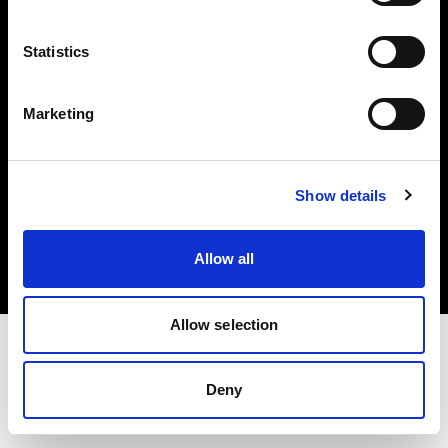
Investors
Statistics
Share The Light
Marketing
Copyright (C) 1968-2025 Profoto AB. All rights reserved.
Show details
Canada
Cookies
Allow all
Privacy policy
Terms of use
Allow selection
Deny